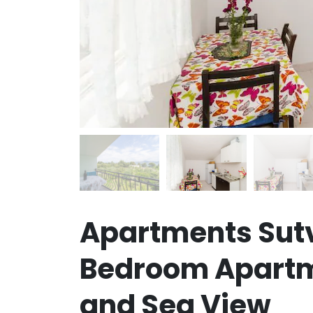
Apartments Sut
Bedroom Apartm
and Sea View