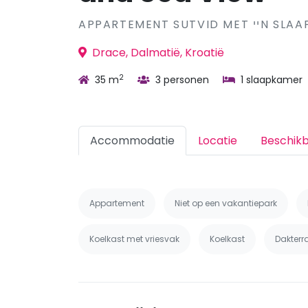
APPARTEMENT SUTVID
Drace, Dalmatië, Kroatië
2
35 m
3 personen
1 slaapkamer
Accommodatie
Locatie
Beschik
Appartement
Niet op een vakantiepark
Koelkast met vriesvak
Koelkast
Dakterr