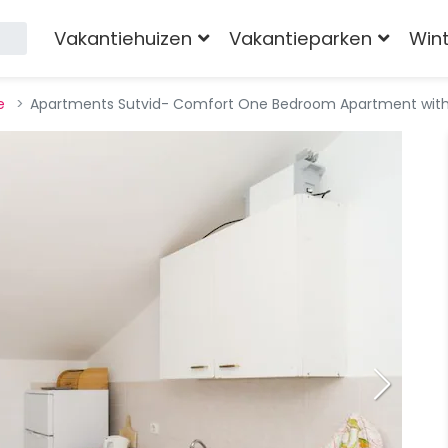
Vakantiehuizen
Vakantieparken
Win
e
Apartments Sutvid- Comfort One Bedroom Apartment with