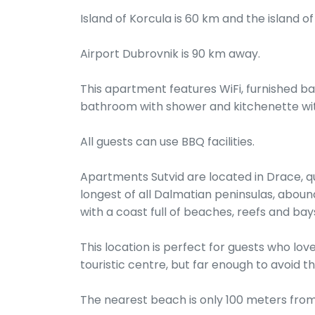
Island of Korcula is 60 km and the island of
Airport Dubrovnik is 90 km away.
This apartment features WiFi, furnished ba
bathroom with shower and kitchenette wit
All guests can use BBQ facilities.
Apartments Sutvid are located in Drace, quie
longest of all Dalmatian peninsulas, aboun
with a coast full of beaches, reefs and bay
This location is perfect for guests who lov
touristic centre, but far enough to avoid 
The nearest beach is only 100 meters from