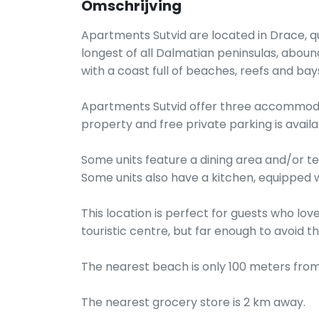
Omschrijving
Apartments Sutvid are located in Drace, quie
longest of all Dalmatian peninsulas, aboun
with a coast full of beaches, reefs and bay
Apartments Sutvid offer three accommodati
property and free private parking is availab
Some units feature a dining area and/or ter
Some units also have a kitchen, equipped w
This location is perfect for guests who lov
touristic centre, but far enough to avoid 
The nearest beach is only 100 meters from
The nearest grocery store is 2 km away.