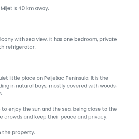
 Mljet is 40 km away.
lcony with sea view. It has one bedroom, private
h refrigerator.
t little place on Pelješac Peninsula. It is the
ding in natural bays, mostly covered with woods,
s.
e to enjoy the sun and the sea, being close to the
the crowds and keep their peace and privacy.
 the property.