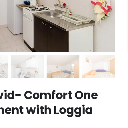
vid- Comfort One
ent with Loggia