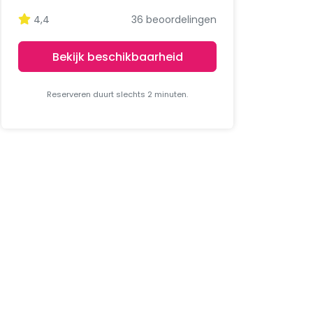
4,4
36 beoordelingen
Bekijk beschikbaarheid
Reserveren duurt slechts 2 minuten.