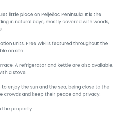
t little place on Pelješac Peninsula. It is the
ding in natural bays, mostly covered with woods,
s.
on units. Free WiFi is featured throughout the
le on site.
race. A refrigerator and kettle are also available.
ith a stove.
e to enjoy the sun and the sea, being close to the
the crowds and keep their peace and privacy.
 the property.