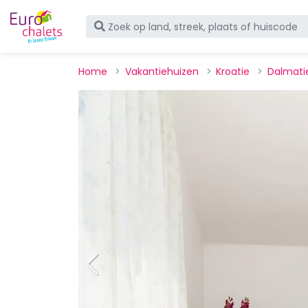
Home
Vakantiehuizen
Kroatie
Dalmati