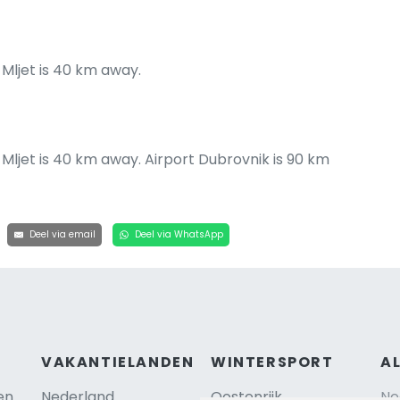
 Mljet is 40 km away.
f Mljet is 40 km away. Airport Dubrovnik is 90 km
Deel via email
Deel via WhatsApp
VAKANTIELANDEN
WINTERSPORT
A
en
Nederland
Oostenrijk
Ne