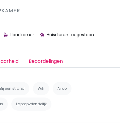
 MET ייN SLAAPKAMER
1 badkamer
Huisdieren toegestaan
baarheid
Beoordelingen
Bij een strand
Wifi
Airco
as
Laptopvriendelijk