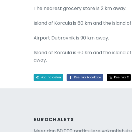
The nearest grocery store is 2 km away.
Island of Korcula is 60 km and the island of
Airport Dubrovnik is 90 km away.
Island of Korcula is 60 km and the island o
away.
Pagina delen
Deel via Facebook
Deel via X
EUROCHALETS
Meer dan 80.000 particuliere vakantiehuiz