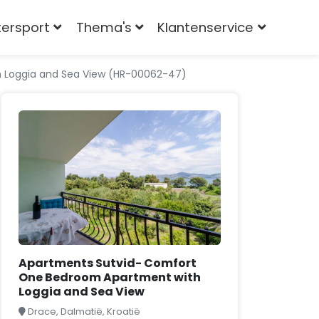
tersport
Thema's
Klantenservice
 Loggia and Sea View (HR-00062-47)
Apartments Sutvid- Comfort
One Bedroom Apartment with
Loggia and Sea View
Drace, Dalmatië, Kroatië