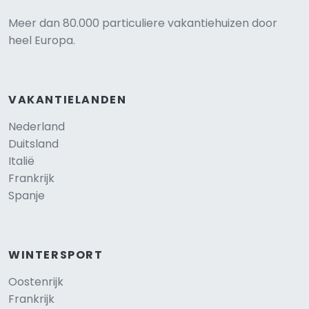
Meer dan 80.000 particuliere vakantiehuizen door
heel Europa.
VAKANTIELANDEN
Nederland
Duitsland
Italië
Frankrijk
Spanje
WINTERSPORT
Oostenrijk
Frankrijk