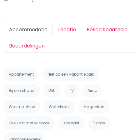
Accommodatie
Locatie
Beschikbaarheid
Beoordelingen
Appartement
Niet op een vakantiepark
Bij een strand
Wifi
TV
Airco
Wasmachine
Waterkoker
Magnetron
Koelkast met vriesvak
Koelkast
Terras
Laptopvriendelijk