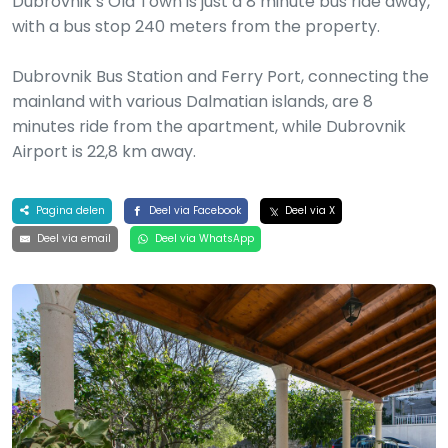
Dubrovnik’s Old Town is just a 8 minute bus ride away,
with a bus stop 240 meters from the property.
Dubrovnik Bus Station and Ferry Port, connecting the
mainland with various Dalmatian islands, are 8
minutes ride from the apartment, while Dubrovnik
Airport is 22,8 km away.
Pagina delen
Deel via Facebook
Deel via X
Deel via email
Deel via WhatsApp