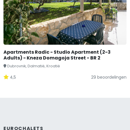
Apartments Radic - Studio Apartment (2-3
Adults) - Kneza Domagoja Street - BR 2
Dubrovnik, Dalmatië, Kroatië
4,5
29 beoordelingen
EUROCHALETS