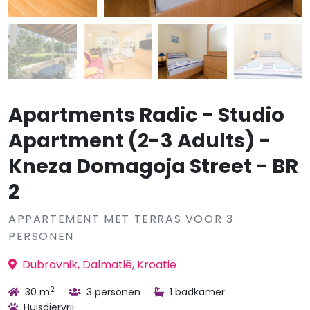
Apartments Radic - Studio
Apartment (2-3 Adults) -
Kneza Domagoja Street - BR
2
APPARTEMENT MET TERRAS VOOR 3
PERSONEN
Dubrovnik, Dalmatië, Kroatië
2
30 m
3 personen
1 badkamer
Huisdiervrij