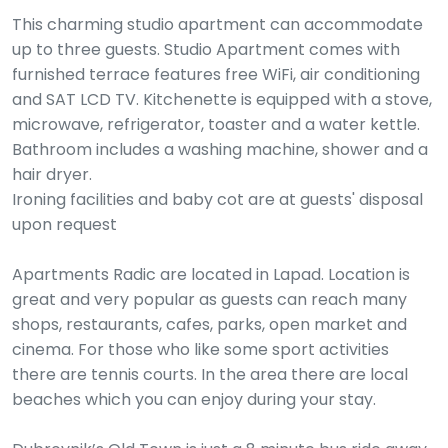
This charming studio apartment can accommodate
up to three guests. Studio Apartment comes with
furnished terrace features free WiFi, air conditioning
and SAT LCD TV. Kitchenette is equipped with a stove,
microwave, refrigerator, toaster and a water kettle.
Bathroom includes a washing machine, shower and a
hair dryer.
Ironing facilities and baby cot are at guests' disposal
upon request
Apartments Radic are located in Lapad. Location is
great and very popular as guests can reach many
shops, restaurants, cafes, parks, open market and
cinema. For those who like some sport activities
there are tennis courts. In the area there are local
beaches which you can enjoy during your stay.