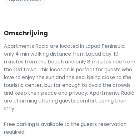
Omschrijving
Apartments Radic are located in Lapad Peninsula,
only 4 min walking distance from Lapad bay, 10
minutes from the beach and only 8 minutes ride from
the Old Town. This location is perfect for guests who
love to enjoy the sun and the sea, being close to the
touristic center, but far enough to avoid the crowds
and keep their peace and privacy. Apartments Radić
are charming offering guests comfort during their
stay.
Free parking is available to the guests reservation
required.