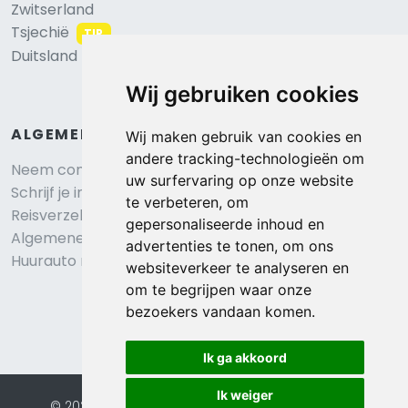
Zwitserland
Tsjechië
TIP
Duitsland
Wij gebruiken cookies
ALGEMEEN
Wij maken gebruik van cookies en
andere tracking-technologieën om
Neem contact op
uw surfervaring op onze website
Schrijf je in voor onze nieuwsbrief
te verbeteren, om
Reisverzekering afsluiten
gepersonaliseerde inhoud en
Algemene voorwaarden
advertenties te tonen, om ons
Huurauto reserveren
websiteverkeer te analyseren en
om te begrijpen waar onze
bezoekers vandaan komen.
Ik ga akkoord
Ik weiger
© 2026 Eurochalets |
Website door FalcoTravel