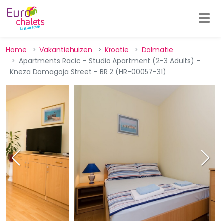
Home
Vakantiehuizen
Kroatie
Dalmatie
Apartments Radic - Studio Apartment (2-3 Adults) -
Kneza Domagoja Street - BR 2 (HR-00057-31)