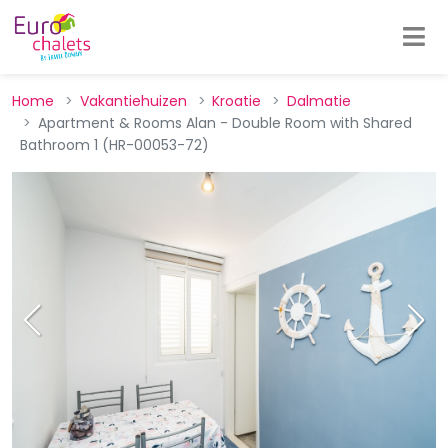
Home
Vakantiehuizen
Kroatie
Dalmatie
Apartment & Rooms Alan - Double Room with Shared
Bathroom 1 (HR-00053-72)