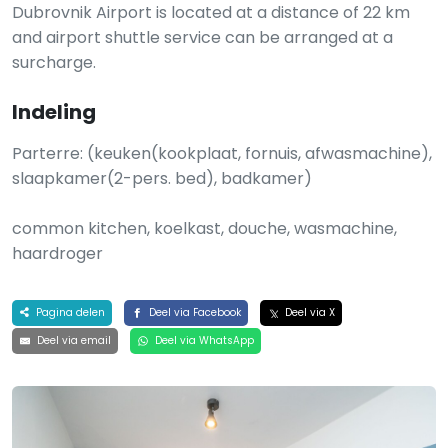
Dubrovnik Airport is located at a distance of 22 km
and airport shuttle service can be arranged at a
surcharge.
Indeling
Parterre: (keuken(kookplaat, fornuis, afwasmachine),
slaapkamer(2-pers. bed), badkamer)
common kitchen, koelkast, douche, wasmachine,
haardroger
Pagina delen
Deel via Facebook
Deel via X
Deel via email
Deel via WhatsApp