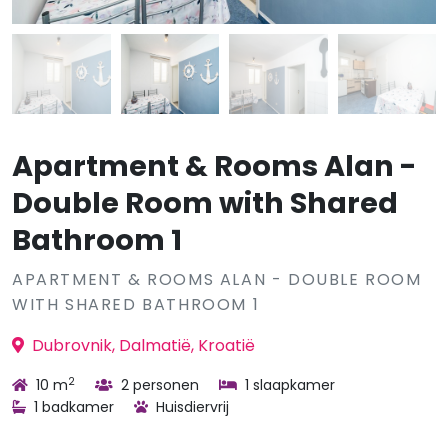
Apartment & Rooms Alan -
Double Room with Shared
Bathroom 1
APARTMENT & ROOMS ALAN - DOUBLE ROOM
WITH SHARED BATHROOM 1
Dubrovnik, Dalmatië, Kroatië
2
10 m
2 personen
1 slaapkamer
1 badkamer
Huisdiervrij