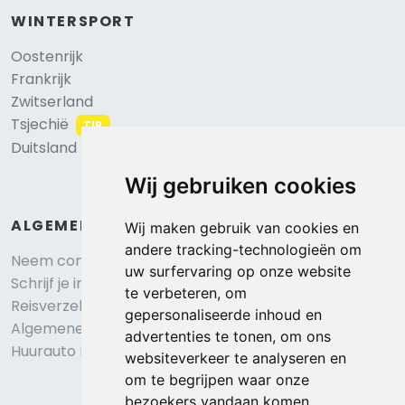
WINTERSPORT
Oostenrijk
Frankrijk
Zwitserland
Tsjechië
TIP
Duitsland
Wij gebruiken cookies
ALGEMEEN
Wij maken gebruik van cookies en
andere tracking-technologieën om
Neem contact op
uw surfervaring op onze website
Schrijf je in voor onze nieuwsbrief
te verbeteren, om
Reisverzekering afsluiten
gepersonaliseerde inhoud en
Algemene voorwaarden
advertenties te tonen, om ons
Huurauto reserveren
websiteverkeer te analyseren en
om te begrijpen waar onze
bezoekers vandaan komen.