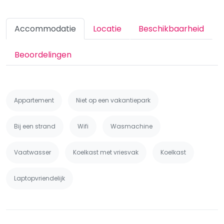
Accommodatie
Locatie
Beschikbaarheid
Beoordelingen
Appartement
Niet op een vakantiepark
Bij een strand
Wifi
Wasmachine
Vaatwasser
Koelkast met vriesvak
Koelkast
Laptopvriendelijk