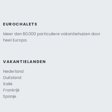
EUROCHALETS
Meer dan 80.000 particuliere vakantiehuizen door
heel Europa.
VAKANTIELANDEN
Nederland
Duitsland
Italië
Frankrijk
Spanje