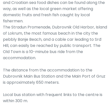
and Croatian sea food dishes can be found along the
way, as well as the local green market offering
domestic fruits and fresh fish caught by local
fishermen.
The Stradun Promenade, Dubrovnik Old Harbor, Island
of Lokrum, the most famous beach in the city the
pebbly Banje Beach, and a cable car leading to Srđ
Hill, can easily be reached by public transport. The
Old Town is a 10-minute bus ride from the
accommodation.
The distance from the accommodation to the
Dubrovnik Main Bus Station and the Main Port of Gruz
is approximately 650 meters.
Local bus station with frequent links to the centre is
within 300 m.