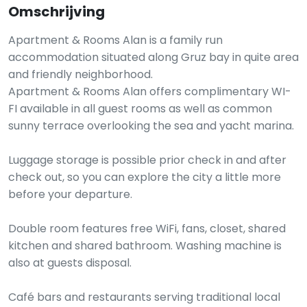
Omschrijving
Apartment & Rooms Alan is a family run
accommodation situated along Gruz bay in quite area
and friendly neighborhood.
Apartment & Rooms Alan offers complimentary WI-
FI available in all guest rooms as well as common
sunny terrace overlooking the sea and yacht marina.
Luggage storage is possible prior check in and after
check out, so you can explore the city a little more
before your departure.
Double room features free WiFi, fans, closet, shared
kitchen and shared bathroom. Washing machine is
also at guests disposal.
Café bars and restaurants serving traditional local