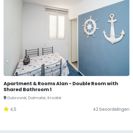
Apartment & Rooms Alan - Double Room with
Shared Bathroom 1
Dubrovnik, Dalmatië, Kroatië
4,5
42 beoordelingen